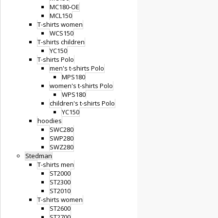
MC180-OE
MCL150
T-shirts women
WCS150
T-shirts children
YC150
T-shirts Polo
men's t-shirts Polo
MPS180
women's t-shirts Polo
WPS180
children's t-shirts Polo
YC150
hoodies
SWC280
SWP280
SWZ280
Stedman
T-shirts men
ST2000
ST2300
ST2010
T-shirts women
ST2600
ST2700