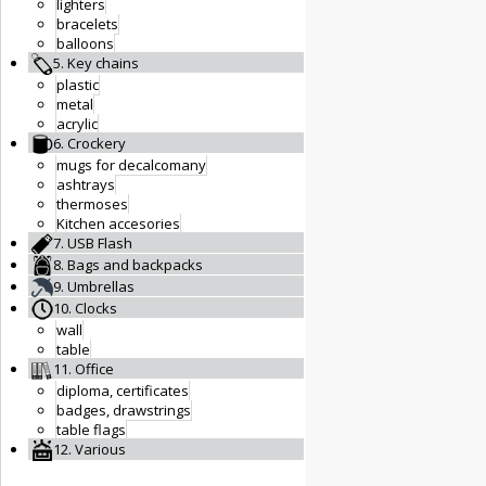
lighters
bracelets
balloons
5. Key chains
plastic
metal
acrylic
6. Crockery
mugs for decalcomany
ashtrays
thermoses
Kitchen accesories
7. USB Flash
8. Bags and backpacks
9. Umbrellas
10. Clocks
wall
table
11. Office
diploma, certificates
badges, drawstrings
table flags
12. Various