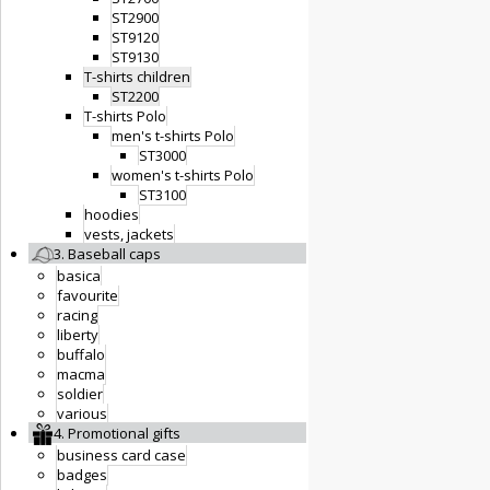
ST2900
ST9120
ST9130
T-shirts children
ST2200
T-shirts Polo
men's t-shirts Polo
ST3000
women's t-shirts Polo
ST3100
hoodies
vests, jackets
3. Baseball caps
basica
favourite
racing
liberty
buffalo
macma
soldier
various
4. Promotional gifts
business card case
badges