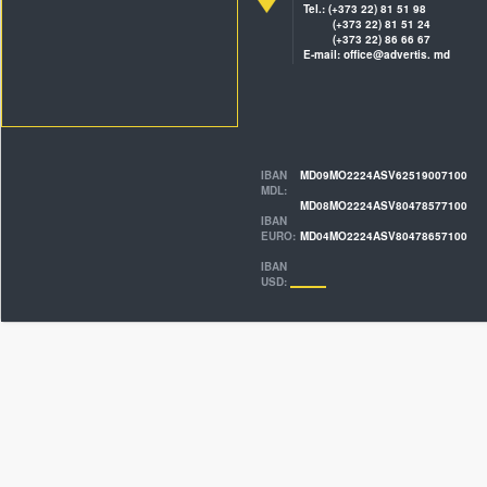
Tel.: (+373 22) 81 51 98
(+373 22) 81 51 24
(+373 22) 86 66 67
E-mail: office@advertis. md
IBAN
MD09MO2224ASV62519007100
MDL:
MD08MO2224ASV80478577100
IBAN
EURO:
MD04MO2224ASV80478657100
IBAN
USD: