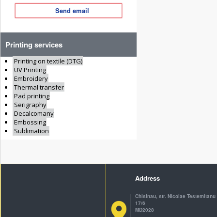
Send email
Printing services
Printing on textile (DTG)
UV Printing
Embroidery
Thermal transfer
Pad printing
Serigraphy
Decalcomany
Embossing
Sublimation
Address
Chisinau, str. Nicolae Testemitanu
17/6
MD2028