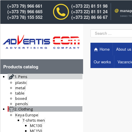
(+373 79) 966 661
(+373 22) 81 51 98
@
(+373 79) 966 665
(+373 22) 81 51 24
manag
заказ т
(+373 78) 155 552
(+373 22) 86 66 67
Search
...
Home
About us
Our works
Vacanci
Products catalog
1. Pens
plastic
metal
table
boxed
pencils
2. Clothing
Keya Europe
T-shirts men
MC130
MC150